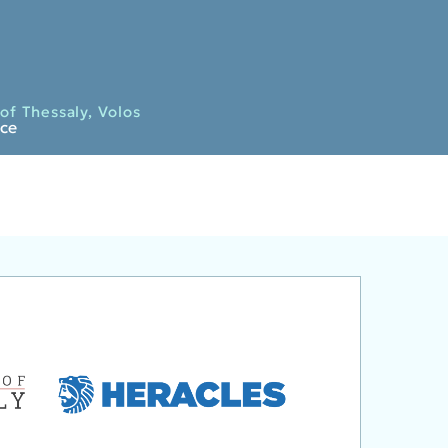
of Thessaly, Volos
ece