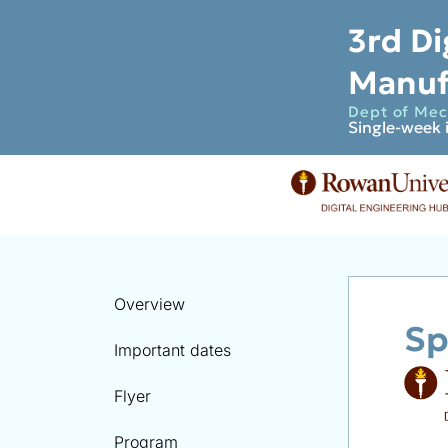
3rd Di
Manuf
Dept of Mech
Single-week 
Overview
Sp
Important dates
Flyer
Program