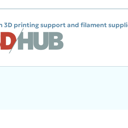
h 3D printing support and filament suppl