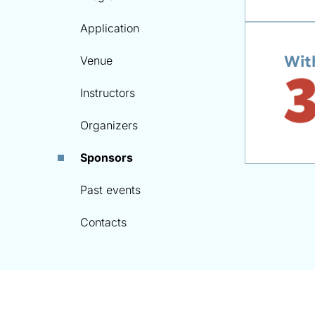
Application
Wit
Venue
Instructors
Organizers
Sponsors
Past events
Contacts