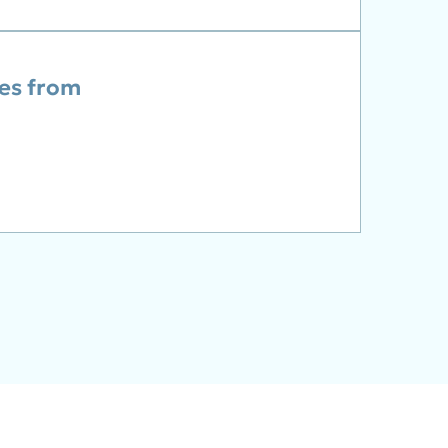
ies from