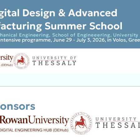
gital Design & Advanced
acturing Summer School
anical Engineering, School of Engineeering, University 
intensive programme, June 29 - July 3, 2026, in Volos, Gre
onsors